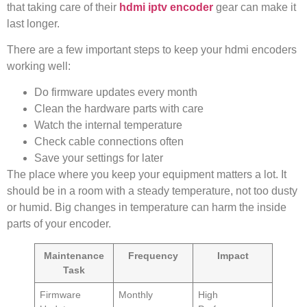
that taking care of their
hdmi iptv encoder
gear can make it
last longer.
There are a few important steps to keep your hdmi encoders
working well:
Do firmware updates every month
Clean the hardware parts with care
Watch the internal temperature
Check cable connections often
Save your settings for later
The place where you keep your equipment matters a lot. It
should be in a room with a steady temperature, not too dusty
or humid. Big changes in temperature can harm the inside
parts of your encoder.
Maintenance
Frequency
Impact
Task
Firmware
Monthly
High