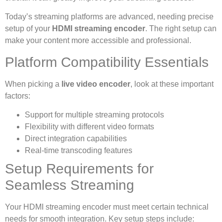
Today’s streaming platforms are advanced, needing precise
setup of your
HDMI streaming encoder
. The right setup can
make your content more accessible and professional.
Platform Compatibility Essentials
When picking a
live video encoder
, look at these important
factors:
Support for multiple streaming protocols
Flexibility with different video formats
Direct integration capabilities
Real-time transcoding features
Setup Requirements for
Seamless Streaming
Your HDMI streaming encoder must meet certain technical
needs for smooth integration. Key setup steps include: