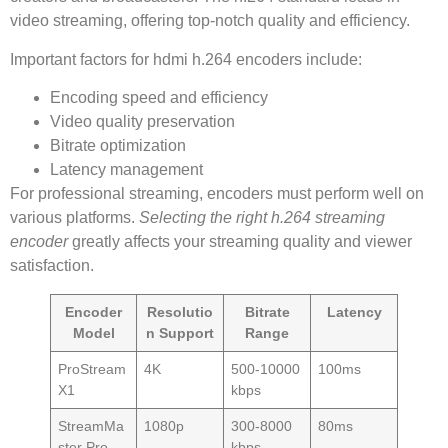
video streaming, offering top-notch quality and efficiency.
Important factors for hdmi h.264 encoders include:
Encoding speed and efficiency
Video quality preservation
Bitrate optimization
Latency management
For professional streaming, encoders must perform well on
various platforms.
Selecting the right h.264 streaming
encoder
greatly affects your streaming quality and viewer
satisfaction.
Encoder
Resolutio
Bitrate
Latency
Model
n Support
Range
ProStream
4K
500-10000
100ms
X1
kbps
StreamMa
1080p
300-8000
80ms
ster Pro
kbps