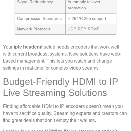
Signal Redundancy
Automatic failover
protection
Compression Standards
H.264/H.265 support
Network Protocols
UDP, RTP, RTMP
Your
iptv headend
setup needs encoders that work well
with current broadcast systems. New solutions have web-
based management. This lets you watch and change
settings in real-time for complex video streams.
Budget-Friendly HDMI to IP
Live Streaming Solutions
Finding affordable HDMI to IP encoders doesn’t mean you
have to sacrifice quality. Streaming experts and creators can
find great deals that don’t empty their wallets.