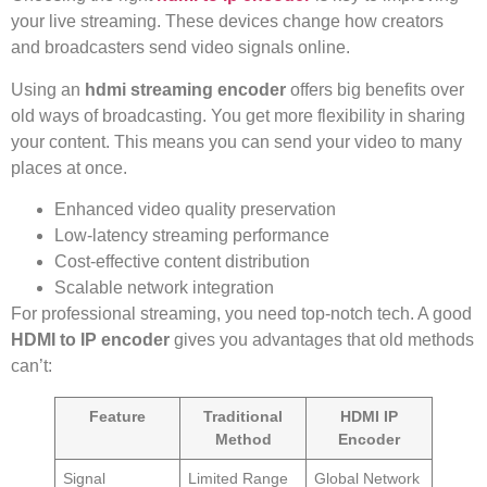
your live streaming. These devices change how creators
and broadcasters send video signals online.
Using an
hdmi streaming encoder
offers big benefits over
old ways of broadcasting. You get more flexibility in sharing
your content. This means you can send your video to many
places at once.
Enhanced video quality preservation
Low-latency streaming performance
Cost-effective content distribution
Scalable network integration
For professional streaming, you need top-notch tech. A good
HDMI to IP encoder
gives you advantages that old methods
can’t:
Feature
Traditional
HDMI IP
Method
Encoder
Signal
Limited Range
Global Network