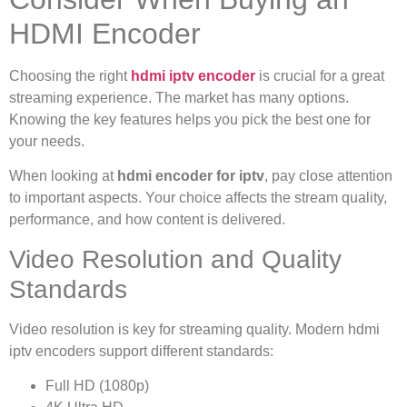
HDMI Encoder
Choosing the right
hdmi iptv encoder
is crucial for a great
streaming experience. The market has many options.
Knowing the key features helps you pick the best one for
your needs.
When looking at
hdmi encoder for iptv
, pay close attention
to important aspects. Your choice affects the stream quality,
performance, and how content is delivered.
Video Resolution and Quality
Standards
Video resolution is key for streaming quality. Modern hdmi
iptv encoders support different standards:
Full HD (1080p)