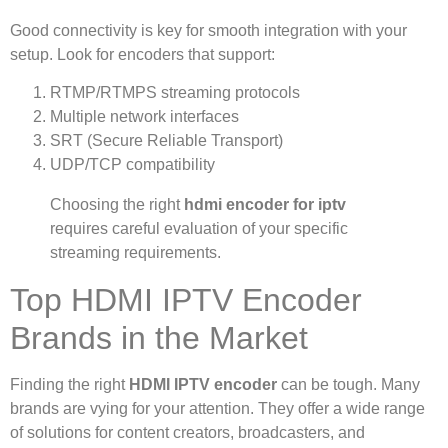
Good connectivity is key for smooth integration with your
setup. Look for encoders that support:
RTMP/RTMPS streaming protocols
Multiple network interfaces
SRT (Secure Reliable Transport)
UDP/TCP compatibility
Choosing the right
hdmi encoder for iptv
requires careful evaluation of your specific
streaming requirements.
Top HDMI IPTV Encoder
Brands in the Market
Finding the right
HDMI IPTV encoder
can be tough. Many
brands are vying for your attention. They offer a wide range
of solutions for content creators, broadcasters, and