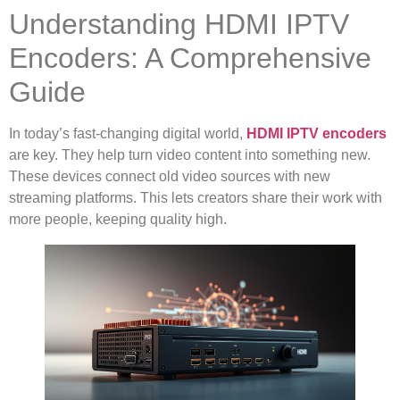
Understanding HDMI IPTV
Encoders: A Comprehensive
Guide
In today’s fast-changing digital world,
HDMI IPTV encoders
are key. They help turn video content into something new.
These devices connect old video sources with new
streaming platforms. This lets creators share their work with
more people, keeping quality high.