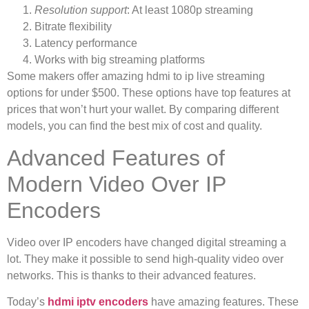
Resolution support
: At least 1080p streaming
Bitrate flexibility
Latency performance
Works with big streaming platforms
Some makers offer amazing hdmi to ip live streaming
options for under $500. These options have top features at
prices that won’t hurt your wallet. By comparing different
models, you can find the best mix of cost and quality.
Advanced Features of
Modern Video Over IP
Encoders
Video over IP encoders have changed digital streaming a
lot. They make it possible to send high-quality video over
networks. This is thanks to their advanced features.
Today’s
hdmi iptv encoders
have amazing features. These