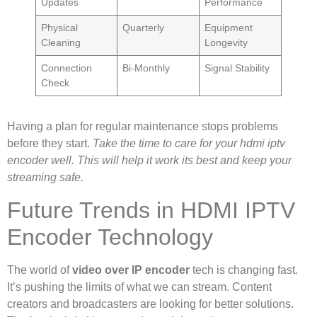
Updates
Performance
Physical
Quarterly
Equipment
Cleaning
Longevity
Connection
Bi-Monthly
Signal Stability
Check
Having a plan for regular maintenance stops problems
before they start.
Take the time to care for your hdmi iptv
encoder well. This will help it work its best and keep your
streaming safe.
Future Trends in HDMI IPTV
Encoder Technology
The world of
video over IP encoder
tech is changing fast.
It’s pushing the limits of what we can stream. Content
creators and broadcasters are looking for better solutions.