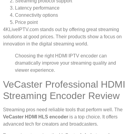
Streaming protocol support
Latency performance
Connectivity options
Price point
4KLiveIPTV.com stands out by offering great streaming
solutions at good prices. Their products show a focus on
innovation in the digital streaming world.
Choosing the right HDMI IPTV encoder can
dramatically improve your streaming quality and
viewer experience.
VeCaster Professional HDMI
Streaming Encoder Review
Streaming pros need reliable tools that perform well. The
VeCaster HDMI HLS encoder
is a top choice. It offers
advanced tech for creators and broadcasters.