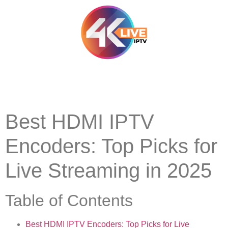
Best HDMI IPTV
Encoders: Top Picks for
Live Streaming in 2025
Table of Contents
Best HDMI IPTV Encoders: Top Picks for Live