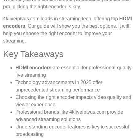
pro, picking the right encoder is key.
4kliveiptvus.com leads in streaming tech, offering top
HDMI
encoders
. Our guide will show you the best options. It will
help you choose the right encoder to improve your
streaming.
Key Takeaways
HDMI encoders
are essential for professional-quality
live streaming
Technology advancements in 2025 offer
unprecedented streaming performance
Choosing the right encoder impacts video quality and
viewer experience
Professional brands like 4kliveiptvus.com provide
advanced streaming solutions
Understanding encoder features is key to successful
broadcasting