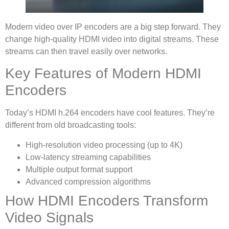
Modern video over IP encoders are a big step forward. They
change high-quality HDMI video into digital streams. These
streams can then travel easily over networks.
Key Features of Modern HDMI
Encoders
Today’s HDMI h.264 encoders have cool features. They’re
different from old broadcasting tools:
High-resolution video processing (up to 4K)
Low-latency streaming capabilities
Multiple output format support
Advanced compression algorithms
How HDMI Encoders Transform
Video Signals