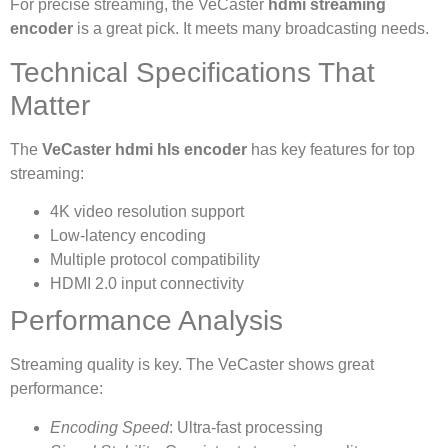
For precise streaming, the VeCaster
hdmi streaming
encoder
is a great pick. It meets many broadcasting needs.
Technical Specifications That
Matter
The
VeCaster hdmi hls encoder
has key features for top
streaming:
4K video resolution support
Low-latency encoding
Multiple protocol compatibility
HDMI 2.0 input connectivity
Performance Analysis
Streaming quality is key. The VeCaster shows great
performance:
Encoding Speed
: Ultra-fast processing