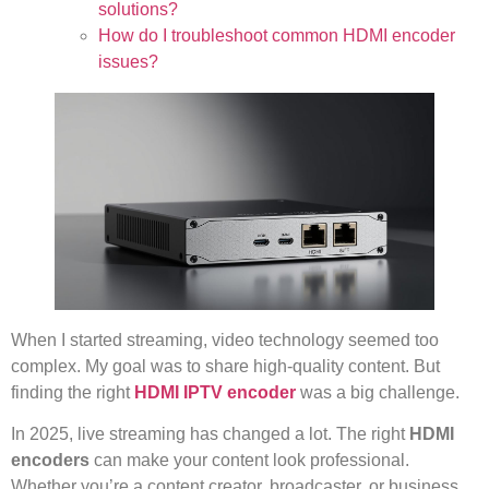
solutions?
How do I troubleshoot common HDMI encoder
issues?
When I started streaming, video technology seemed too
complex. My goal was to share high-quality content. But
finding the right
HDMI IPTV encoder
was a big challenge.
In 2025, live streaming has changed a lot. The right
HDMI
encoders
can make your content look professional.
Whether you’re a content creator, broadcaster, or business