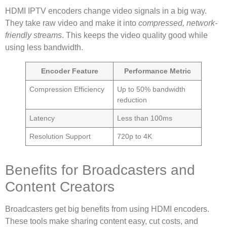
HDMI IPTV encoders change video signals in a big way.
They take raw video and make it into
compressed, network-
friendly streams
. This keeps the video quality good while
using less bandwidth.
Encoder Feature
Performance Metric
Compression Efficiency
Up to 50% bandwidth
reduction
Latency
Less than 100ms
Resolution Support
720p to 4K
Benefits for Broadcasters and
Content Creators
Broadcasters get big benefits from using HDMI encoders.
These tools make sharing content easy, cut costs, and