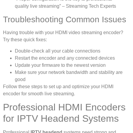
quality live streaming” – Streaming Tech Experts
Troubleshooting Common Issues
Having trouble with your HDMI video streaming encoder?
Try these quick fixes:
Double-check all your cable connections
Restart the encoder and any connected devices
Update your firmware to the newest version
Make sure your network bandwidth and stability are
good
Follow these steps to set up and optimize your HDMI
encoder for smooth live streaming.
Professional HDMI Encoders
for IPTV Headend Systems
Professional
IPTV headend
systems need strong and