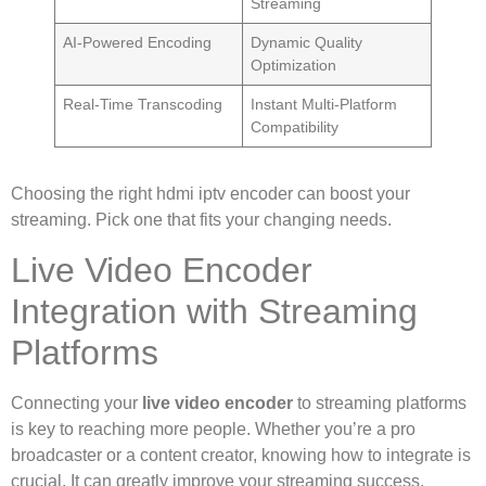
Streaming
AI-Powered Encoding
Dynamic Quality
Optimization
Real-Time Transcoding
Instant Multi-Platform
Compatibility
Choosing the right hdmi iptv encoder can boost your
streaming. Pick one that fits your changing needs.
Live Video Encoder
Integration with Streaming
Platforms
Connecting your
live video encoder
to streaming platforms
is key to reaching more people. Whether you’re a pro
broadcaster or a content creator, knowing how to integrate is
crucial. It can greatly improve your streaming success.