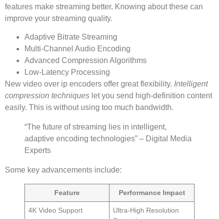
features make streaming better. Knowing about these can
improve your streaming quality.
Adaptive Bitrate Streaming
Multi-Channel Audio Encoding
Advanced Compression Algorithms
Low-Latency Processing
New video over ip encoders offer great flexibility.
Intelligent
compression techniques
let you send high-definition content
easily. This is without using too much bandwidth.
“The future of streaming lies in intelligent,
adaptive encoding technologies” – Digital Media
Experts
Some key advancements include:
Feature
Performance Impact
4K Video Support
Ultra-High Resolution