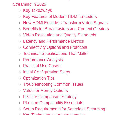
Streaming in 2025
Key Takeaways
Key Features of Modern HDMI Encoders
How HDMI Encoders Transform Video Signals
Benefits for Broadcasters and Content Creators
Video Resolution and Quality Standards
Latency and Performance Metrics
Connectivity Options and Protocols
Technical Specifications That Matter
Performance Analysis
Practical Use Cases
Initial Configuration Steps
Optimization Tips
Troubleshooting Common Issues
Value for Money Options
Feature Comparison Strategy
Platform Compatibility Essentials
Setup Requirements for Seamless Streaming