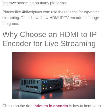
improve streaming on many platforms.
Places like 4kliveiptvus.com use these techs for top-notch
streaming. This shows how HDMI IPTV encoders change
the game.
Why Choose an HDMI to IP
Encoder for Live Streaming
Choosing the right
hdmi to ip encoder
is key to improving