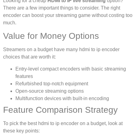
Looking for a cheap
HDMI to IP live streaming
option?
There are a few important things to consider. The right
encoder can boost your streaming game without costing too
much.
Value for Money Options
Streamers on a budget have many hdmi to ip encoder
choices that are worth it:
Entry-level compact encoders with basic streaming
features
Refurbished top-notch equipment
Open-source streaming options
Multifunction devices with built-in encoding
Feature Comparison Strategy
To pick the best hdmi to ip encoder on a budget, look at
these key points: