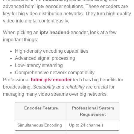
advanced hdmi iptv encoder solutions. These encoders are
key for big video distribution networks. They turn high-quality
video into digital content easily.
When picking an
iptv headend
encoder, look at a few
important things:
High-density encoding capabilities
Advanced signal processing
Low-latency streaming
Comprehensive network compatibility
Professional
hdmi iptv encoder
tech has big benefits for
broadcasting.
Scalability and reliability
are crucial for
managing many video streams over big networks.
Encoder Feature
Professional System
Requirement
Simultaneous Encoding
Up to 24 channels