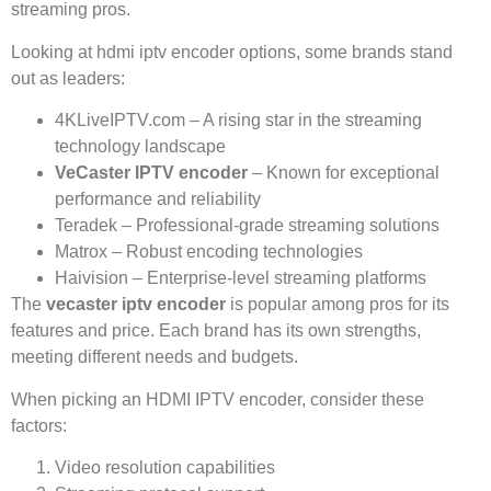
streaming pros.
Looking at hdmi iptv encoder options, some brands stand
out as leaders:
4KLiveIPTV.com – A rising star in the streaming
technology landscape
VeCaster IPTV encoder
– Known for exceptional
performance and reliability
Teradek – Professional-grade streaming solutions
Matrox – Robust encoding technologies
Haivision – Enterprise-level streaming platforms
The
vecaster iptv encoder
is popular among pros for its
features and price. Each brand has its own strengths,
meeting different needs and budgets.
When picking an HDMI IPTV encoder, consider these
factors:
Video resolution capabilities