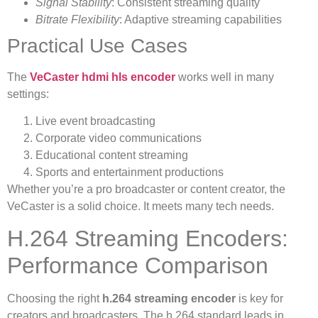
Signal Stability
: Consistent streaming quality
Bitrate Flexibility
: Adaptive streaming capabilities
Practical Use Cases
The
VeCaster hdmi hls encoder
works well in many
settings:
Live event broadcasting
Corporate video communications
Educational content streaming
Sports and entertainment productions
Whether you’re a pro broadcaster or content creator, the
VeCaster is a solid choice. It meets many tech needs.
H.264 Streaming Encoders:
Performance Comparison
Choosing the right
h.264 streaming encoder
is key for
creators and broadcasters. The h.264 standard leads in