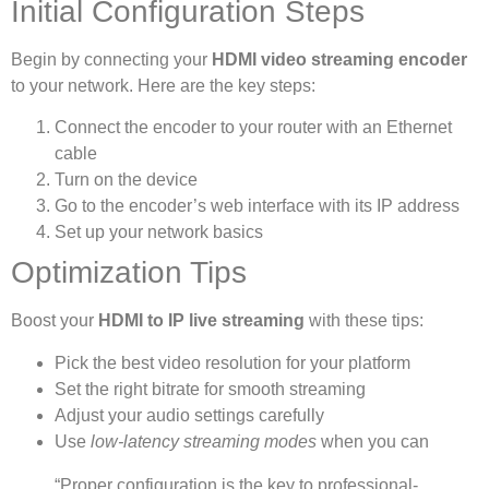
Initial Configuration Steps
Begin by connecting your
HDMI video streaming encoder
to your network. Here are the key steps:
Connect the encoder to your router with an Ethernet
cable
Turn on the device
Go to the encoder’s web interface with its IP address
Set up your network basics
Optimization Tips
Boost your
HDMI to IP live streaming
with these tips:
Pick the best video resolution for your platform
Set the right bitrate for smooth streaming
Adjust your audio settings carefully
Use
low-latency streaming modes
when you can
“Proper configuration is the key to professional-