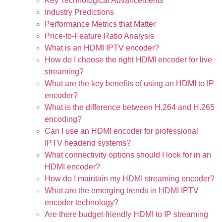
Key Technological Advancements
Industry Predictions
Performance Metrics that Matter
Price-to-Feature Ratio Analysis
What is an HDMI IPTV encoder?
How do I choose the right HDMI encoder for live
streaming?
What are the key benefits of using an HDMI to IP
encoder?
What is the difference between H.264 and H.265
encoding?
Can I use an HDMI encoder for professional
IPTV headend systems?
What connectivity options should I look for in an
HDMI encoder?
How do I maintain my HDMI streaming encoder?
What are the emerging trends in HDMI IPTV
encoder technology?
Are there budget-friendly HDMI to IP streaming