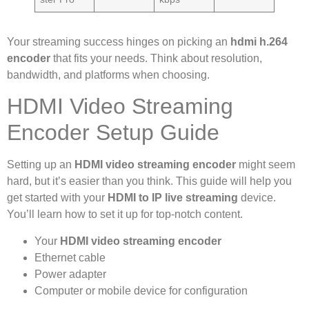
Your streaming success hinges on picking an
hdmi h.264
encoder
that fits your needs. Think about resolution,
bandwidth, and platforms when choosing.
HDMI Video Streaming
Encoder Setup Guide
Setting up an
HDMI video streaming encoder
might seem
hard, but it’s easier than you think. This guide will help you
get started with your
HDMI to IP live streaming
device.
You’ll learn how to set it up for top-notch content.
Your
HDMI video streaming encoder
Ethernet cable
Power adapter
Computer or mobile device for configuration