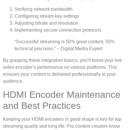
Verifying network bandwidth
Configuring stream key settings
Adjusting bitrate and resolution
Implementing secure connection protocols
“Successful streaming is 50% great content, 50%
technical precision.” – Digital Media Expert
By grasping these integration basics, you’ll boost your live
video encoder’s performance on various platforms. This
ensures your content is delivered professionally to your
audience.
HDMI Encoder Maintenance
and Best Practices
Keeping your HDMI encoders in good shape is key for top
streaming quality and long life. Pro content creators know