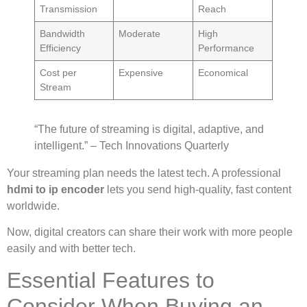
Transmission
Reach
Bandwidth
Moderate
High
Efficiency
Performance
Cost per
Expensive
Economical
Stream
“The future of streaming is digital, adaptive, and
intelligent.” – Tech Innovations Quarterly
Your streaming plan needs the latest tech. A professional
hdmi to ip encoder
lets you send high-quality, fast content
worldwide.
Now, digital creators can share their work with more people
easily and with better tech.
Essential Features to
Consider When Buying an