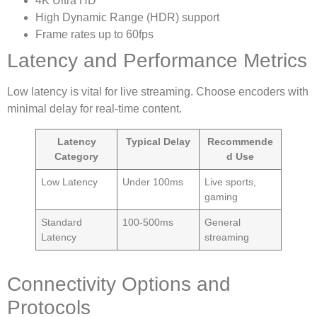
4K Ultra HD
High Dynamic Range (HDR) support
Frame rates up to 60fps
Latency and Performance Metrics
Low latency is vital for live streaming. Choose encoders with
minimal delay for real-time content.
Latency
Typical Delay
Recommende
Category
d Use
Low Latency
Under 100ms
Live sports,
gaming
Standard
100-500ms
General
Latency
streaming
Connectivity Options and
Protocols