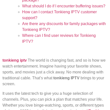
package?
What should I do if I encounter buffering issues?
How can I contact Tonkieng IPTV customer
support?
Are there any discounts for family packages with
Tonkieng IPTV?
Where can I find user reviews for Tonkieng
IPTV?
tonkieng iptv
The world is changing fast, and so is how we
watch entertainment. Imagine having your favorite shows,
sports, and movies just a click away. No more dealing with
traditional cable. That’s what
tonkieng IPTV
brings to your
screen.
It uses the latest tech to give you a huge selection of
channels. Plus, you can pick a plan that matches your life.
Whether you love binge-watching, sports, or different types