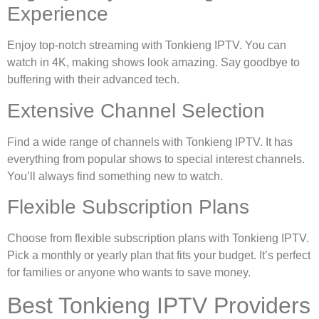
Experience
Enjoy top-notch streaming with Tonkieng IPTV. You can
watch in 4K, making shows look amazing. Say goodbye to
buffering with their advanced tech.
Extensive Channel Selection
Find a wide range of channels with Tonkieng IPTV. It has
everything from popular shows to special interest channels.
You’ll always find something new to watch.
Flexible Subscription Plans
Choose from flexible subscription plans with Tonkieng IPTV.
Pick a monthly or yearly plan that fits your budget. It’s perfect
for families or anyone who wants to save money.
Best Tonkieng IPTV Providers