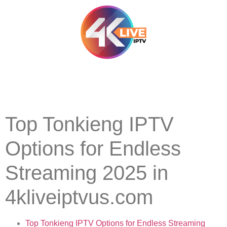
Top Tonkieng IPTV
Options for Endless
Streaming 2025 in
4kliveiptvus.com
Top Tonkieng IPTV Options for Endless Streaming