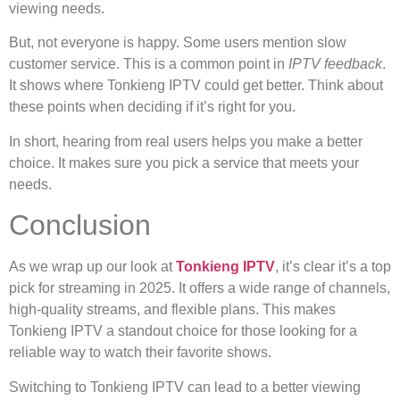
viewing needs.
But, not everyone is happy. Some users mention slow
customer service. This is a common point in
IPTV feedback
.
It shows where Tonkieng IPTV could get better. Think about
these points when deciding if it’s right for you.
In short, hearing from real users helps you make a better
choice. It makes sure you pick a service that meets your
needs.
Conclusion
As we wrap up our look at
Tonkieng IPTV
, it’s clear it’s a top
pick for streaming in 2025. It offers a wide range of channels,
high-quality streams, and flexible plans. This makes
Tonkieng IPTV a standout choice for those looking for a
reliable way to watch their favorite shows.
Switching to Tonkieng IPTV can lead to a better viewing