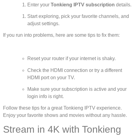
Enter your
Tonkieng IPTV subscription
details.
Start exploring, pick your favorite channels, and
adjust settings.
If you run into problems, here are some tips to fix them:
Reset your router if your internet is shaky.
Check the HDMI connection or try a different
HDMI port on your TV.
Make sure your subscription is active and your
login info is right.
Follow these tips for a great Tonkieng IPTV experience.
Enjoy your favorite shows and movies without any hassle.
Stream in 4K with Tonkieng