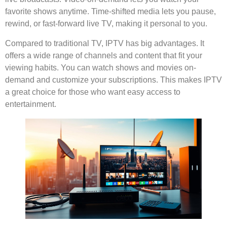
favorite shows anytime. Time-shifted media lets you pause,
rewind, or fast-forward live TV, making it personal to you.
Compared to traditional TV, IPTV has big advantages. It
offers a wide range of channels and content that fit your
viewing habits. You can watch shows and movies on-
demand and customize your subscriptions. This makes IPTV
a great choice for those who want easy access to
entertainment.