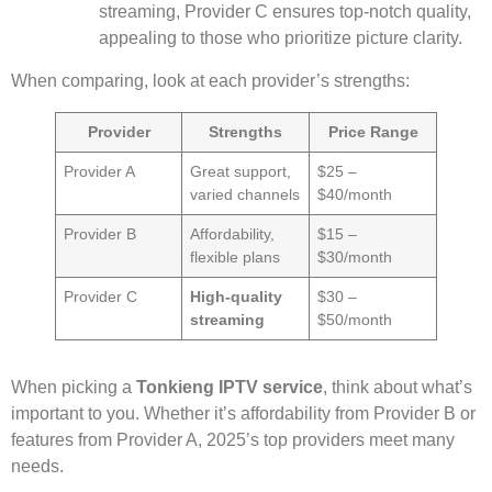
streaming, Provider C ensures top-notch quality,
appealing to those who prioritize picture clarity.
When comparing, look at each provider’s strengths:
Provider
Strengths
Price Range
Provider A
Great support,
$25 –
varied channels
$40/month
Provider B
Affordability,
$15 –
flexible plans
$30/month
Provider C
High-quality
$30 –
streaming
$50/month
When picking a
Tonkieng IPTV service
, think about what’s
important to you. Whether it’s affordability from Provider B or
features from Provider A, 2025’s top providers meet many
needs.