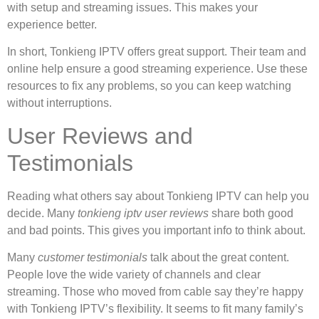
with setup and streaming issues. This makes your
experience better.
In short, Tonkieng IPTV offers great support. Their team and
online help ensure a good streaming experience. Use these
resources to fix any problems, so you can keep watching
without interruptions.
User Reviews and
Testimonials
Reading what others say about Tonkieng IPTV can help you
decide. Many
tonkieng iptv user reviews
share both good
and bad points. This gives you important info to think about.
Many
customer testimonials
talk about the great content.
People love the wide variety of channels and clear
streaming. Those who moved from cable say they’re happy
with Tonkieng IPTV’s flexibility. It seems to fit many family’s