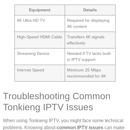
Equipment
Details
4K Ultra HD TV
Required for displaying
4K content
High-Speed HDMI Cable
Transfers 4K signals
effectively
Streaming Device
Needed if TV lacks built-
in IPTV support
Internet Speed
Minimum 25 Mbps
recommended for 4K
Troubleshooting Common
Tonkieng IPTV Issues
When using Tonkieng IPTV, you might face some technical
problems. Knowing about
common IPTV issues
can make