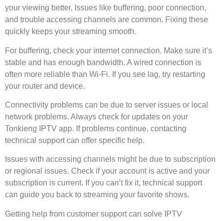
your viewing better. Issues like buffering, poor connection,
and trouble accessing channels are common. Fixing these
quickly keeps your streaming smooth.
For buffering, check your internet connection. Make sure it’s
stable and has enough bandwidth. A wired connection is
often more reliable than Wi-Fi. If you see lag, try restarting
your router and device.
Connectivity problems can be due to server issues or local
network problems. Always check for updates on your
Tonkieng IPTV app. If problems continue, contacting
technical support can offer specific help.
Issues with accessing channels might be due to subscription
or regional issues. Check if your account is active and your
subscription is current. If you can’t fix it, technical support
can guide you back to streaming your favorite shows.
Getting help from customer support can solve IPTV