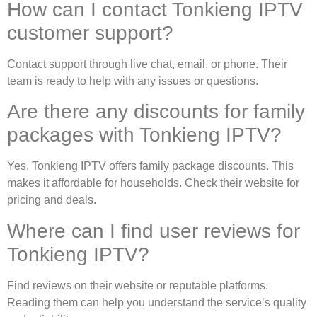
How can I contact Tonkieng IPTV
customer support?
Contact support through live chat, email, or phone. Their
team is ready to help with any issues or questions.
Are there any discounts for family
packages with Tonkieng IPTV?
Yes, Tonkieng IPTV offers family package discounts. This
makes it affordable for households. Check their website for
pricing and deals.
Where can I find user reviews for
Tonkieng IPTV?
Find reviews on their website or reputable platforms.
Reading them can help you understand the service’s quality