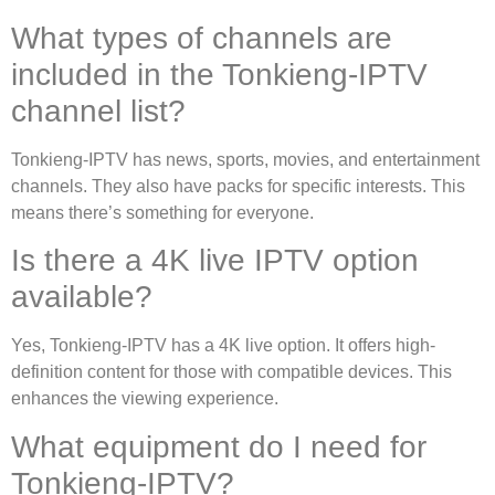
What types of channels are
included in the Tonkieng-IPTV
channel list?
Tonkieng-IPTV has news, sports, movies, and entertainment
channels. They also have packs for specific interests. This
means there’s something for everyone.
Is there a 4K live IPTV option
available?
Yes, Tonkieng-IPTV has a 4K live option. It offers high-
definition content for those with compatible devices. This
enhances the viewing experience.
What equipment do I need for
Tonkieng-IPTV?