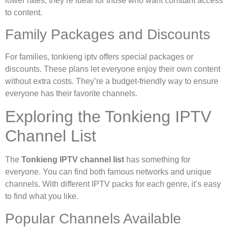
lower rates, they’re ideal for those who want constant access
to content.
Family Packages and Discounts
For families, tonkieng iptv offers special packages or
discounts. These plans let everyone enjoy their own content
without extra costs. They’re a budget-friendly way to ensure
everyone has their favorite channels.
Exploring the Tonkieng IPTV
Channel List
The
Tonkieng IPTV channel list
has something for
everyone. You can find both famous networks and unique
channels. With different IPTV packs for each genre, it’s easy
to find what you like.
Popular Channels Available