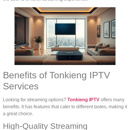
Benefits of Tonkieng IPTV
Services
Looking for streaming options?
Tonkieng IPTV
offers many
benefits. It has features that cater to different tastes, making it
a great choice.
High-Quality Streaming