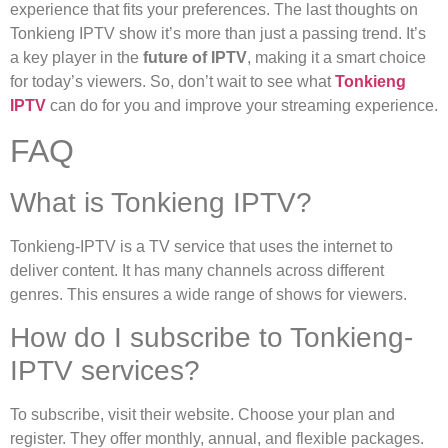
experience that fits your preferences. The last thoughts on
Tonkieng IPTV show it’s more than just a passing trend. It’s
a key player in the
future of IPTV
, making it a smart choice
for today’s viewers. So, don’t wait to see what
Tonkieng
IPTV
can do for you and improve your streaming experience.
FAQ
What is Tonkieng IPTV?
Tonkieng-IPTV is a TV service that uses the internet to
deliver content. It has many channels across different
genres. This ensures a wide range of shows for viewers.
How do I subscribe to Tonkieng-
IPTV services?
To subscribe, visit their website. Choose your plan and
register. They offer monthly, annual, and flexible packages.