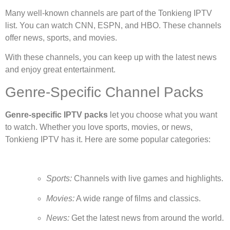
Many well-known channels are part of the Tonkieng IPTV
list. You can watch CNN, ESPN, and HBO. These channels
offer news, sports, and movies.
With these channels, you can keep up with the latest news
and enjoy great entertainment.
Genre-Specific Channel Packs
Genre-specific IPTV packs
let you choose what you want
to watch. Whether you love sports, movies, or news,
Tonkieng IPTV has it. Here are some popular categories:
Sports:
Channels with live games and highlights.
Movies:
A wide range of films and classics.
News:
Get the latest news from around the world.