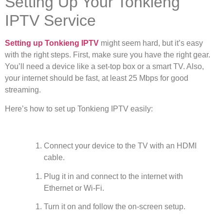
Setting Up Your Tonkieng
IPTV Service
Setting up Tonkieng IPTV
might seem hard, but it’s easy
with the right steps. First, make sure you have the right gear.
You’ll need a device like a set-top box or a smart TV. Also,
your internet should be fast, at least 25 Mbps for good
streaming.
Here’s how to set up Tonkieng IPTV easily:
Connect your device to the TV with an HDMI
cable.
Plug it in and connect to the internet with
Ethernet or Wi-Fi.
Turn it on and follow the on-screen setup.