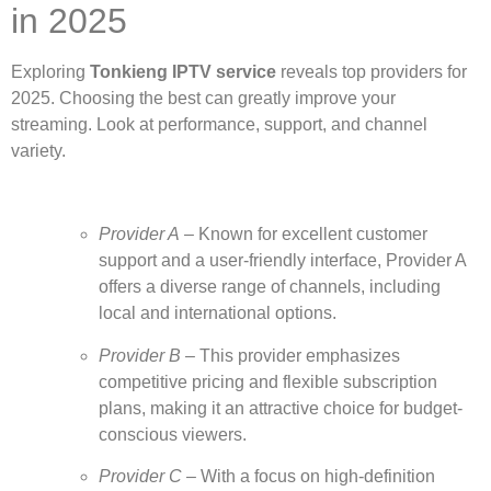
in 2025
Exploring
Tonkieng IPTV service
reveals top providers for
2025. Choosing the best can greatly improve your
streaming. Look at performance, support, and channel
variety.
Provider A
– Known for excellent customer
support and a user-friendly interface, Provider A
offers a diverse range of channels, including
local and international options.
Provider B
– This provider emphasizes
competitive pricing and flexible subscription
plans, making it an attractive choice for budget-
conscious viewers.
Provider C
– With a focus on high-definition