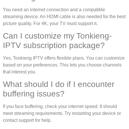
You need an internet connection and a compatible
streaming device. An HDMI cable is also needed for the best
picture quality. For 4K, your TV must support it.
Can I customize my Tonkieng-
IPTV subscription package?
Yes, Tonkieng IPTV offers flexible plans. You can customize
based on your preferences. This lets you choose channels
that interest you.
What should I do if I encounter
buffering issues?
If you face buffering, check your internet speed. It should
meet streaming requirements. Try restarting your device or
contact support for help.