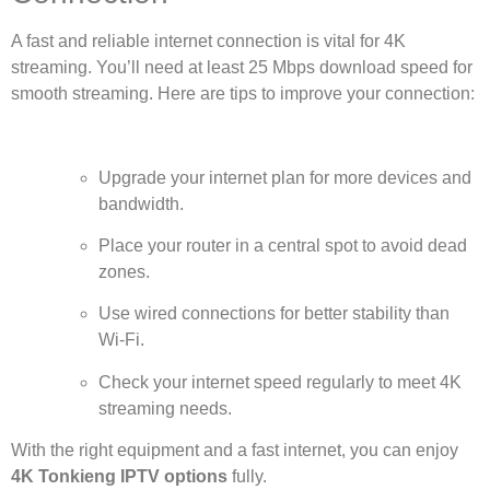
A fast and reliable internet connection is vital for 4K
streaming. You’ll need at least 25 Mbps download speed for
smooth streaming. Here are tips to improve your connection:
Upgrade your internet plan for more devices and
bandwidth.
Place your router in a central spot to avoid dead
zones.
Use wired connections for better stability than
Wi-Fi.
Check your internet speed regularly to meet 4K
streaming needs.
With the right equipment and a fast internet, you can enjoy
4K Tonkieng IPTV options
fully.