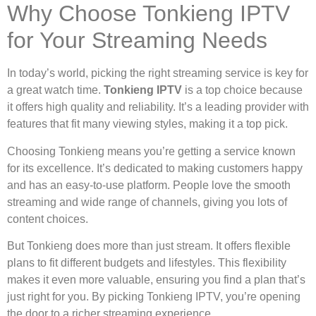
Why Choose Tonkieng IPTV
for Your Streaming Needs
In today’s world, picking the right streaming service is key for
a great watch time.
Tonkieng IPTV
is a top choice because
it offers high quality and reliability. It’s a leading provider with
features that fit many viewing styles, making it a top pick.
Choosing Tonkieng means you’re getting a service known
for its excellence. It’s dedicated to making customers happy
and has an easy-to-use platform. People love the smooth
streaming and wide range of channels, giving you lots of
content choices.
But Tonkieng does more than just stream. It offers flexible
plans to fit different budgets and lifestyles. This flexibility
makes it even more valuable, ensuring you find a plan that’s
just right for you. By picking Tonkieng IPTV, you’re opening
the door to a richer streaming experience.