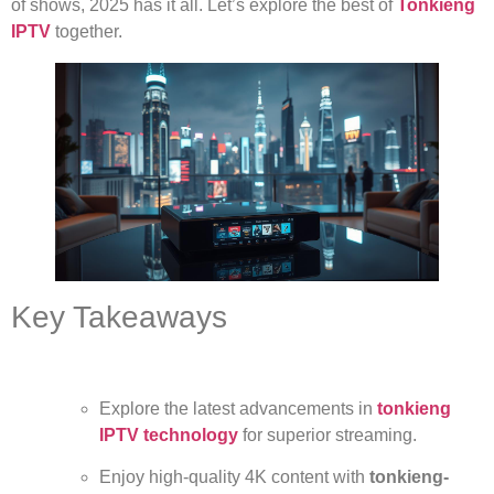
of shows, 2025 has it all. Let’s explore the best of
Tonkieng
IPTV
together.
Key Takeaways
Explore the latest advancements in
tonkieng
IPTV technology
for superior streaming.
Enjoy high-quality 4K content with
tonkieng-