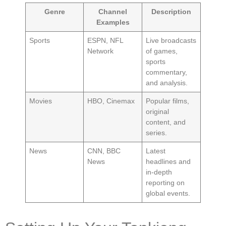
Genre
Channel
Description
Examples
Sports
ESPN, NFL
Live broadcasts
Network
of games,
sports
commentary,
and analysis.
Movies
HBO, Cinemax
Popular films,
original
content, and
series.
News
CNN, BBC
Latest
News
headlines and
in-depth
reporting on
global events.