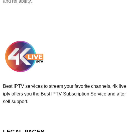
and reliability.
Best IPTV services to stream your favorite channels, 4k live
iptv offers you the Best IPTV Subscription Service and after
sell support.
LEGAL PAGES