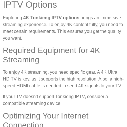
IPTV Options
Exploring
4K Tonkieng IPTV options
brings an immersive
streaming experience. To enjoy 4K content fully, you need to
meet certain requirements. This ensures you get the quality
you want.
Required Equipment for 4K
Streaming
To enjoy 4K streaming, you need specific gear. A 4K Ultra
HD TV is key, as it supports the high resolution. Also, a high-
speed HDMI cable is needed to send 4K signals to your TV.
If your TV doesn’t support Tonkieng IPTV, consider a
compatible streaming device.
Optimizing Your Internet
Connection