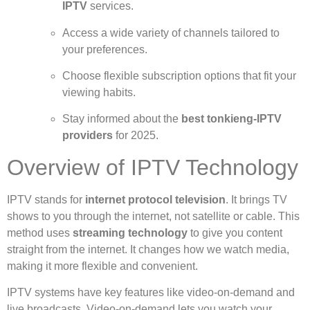
IPTV
services.
Access a wide variety of channels tailored to
your preferences.
Choose flexible subscription options that fit your
viewing habits.
Stay informed about the
best tonkieng-IPTV
providers
for 2025.
Overview of IPTV Technology
IPTV stands for
internet protocol television
. It brings TV
shows to you through the internet, not satellite or cable. This
method uses
streaming technology
to give you content
straight from the internet. It changes how we watch media,
making it more flexible and convenient.
IPTV systems have key features like video-on-demand and
live broadcasts. Video-on-demand lets you watch your