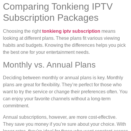
Comparing Tonkieng IPTV
Subscription Packages
Choosing the right
tonkieng iptv subscription
means
looking at different plans. These plans fit various viewing
habits and budgets. Knowing the differences helps you pick
the best one for your entertainment needs.
Monthly vs. Annual Plans
Deciding between monthly or annual plans is key. Monthly
plans are great for flexibility. They’re perfect for those who
want to try the service or change their preferences often. You
can enjoy your favorite channels without a long-term
commitment.
Annual subscriptions, however, are more cost-effective.
They save you money if you’re sure about your choice. With