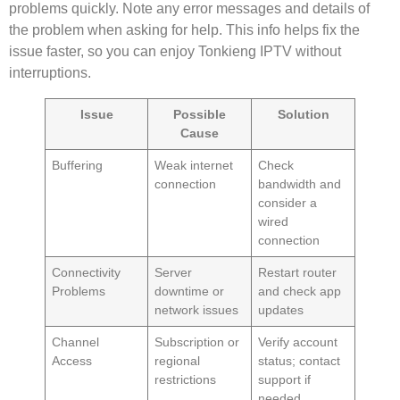
problems quickly. Note any error messages and details of
the problem when asking for help. This info helps fix the
issue faster, so you can enjoy Tonkieng IPTV without
interruptions.
Issue
Possible
Solution
Cause
Buffering
Weak internet
Check
connection
bandwidth and
consider a
wired
connection
Connectivity
Server
Restart router
Problems
downtime or
and check app
network issues
updates
Channel
Subscription or
Verify account
Access
regional
status; contact
restrictions
support if
needed