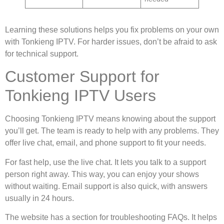
Learning these solutions helps you fix problems on your own
with Tonkieng IPTV. For harder issues, don’t be afraid to ask
for technical support.
Customer Support for
Tonkieng IPTV Users
Choosing Tonkieng IPTV means knowing about the support
you’ll get. The team is ready to help with any problems. They
offer live chat, email, and phone support to fit your needs.
For fast help, use the live chat. It lets you talk to a support
person right away. This way, you can enjoy your shows
without waiting. Email support is also quick, with answers
usually in 24 hours.
The website has a section for troubleshooting FAQs. It helps