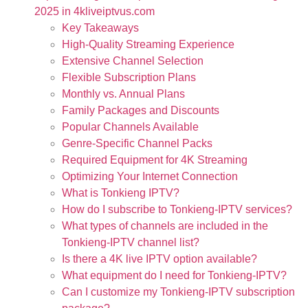
2025 in 4kliveiptvus.com
Key Takeaways
High-Quality Streaming Experience
Extensive Channel Selection
Flexible Subscription Plans
Monthly vs. Annual Plans
Family Packages and Discounts
Popular Channels Available
Genre-Specific Channel Packs
Required Equipment for 4K Streaming
Optimizing Your Internet Connection
What is Tonkieng IPTV?
How do I subscribe to Tonkieng-IPTV services?
What types of channels are included in the
Tonkieng-IPTV channel list?
Is there a 4K live IPTV option available?
What equipment do I need for Tonkieng-IPTV?
Can I customize my Tonkieng-IPTV subscription